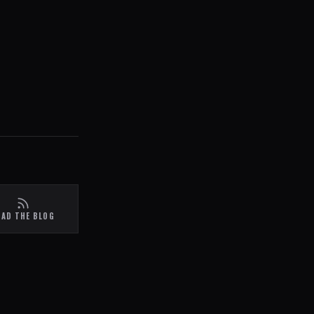
EAD THE BLOG