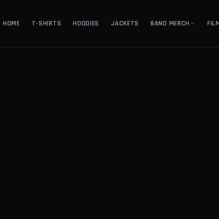
HOME
T-SHIRTS
HOODIES
JACKETS
BAND MERCH
FIL