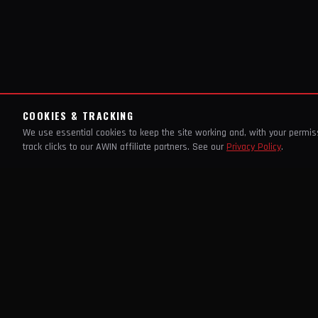
COOKIES & TRACKING
We use essential cookies to keep the site working and, with your permi
track clicks to our AWIN affiliate partners. See our
Privacy Policy
.