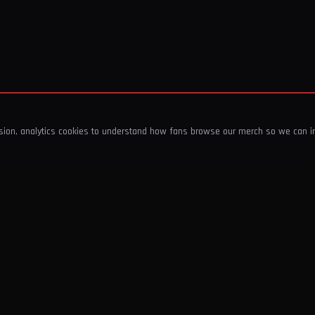
ssion, analytics cookies to understand how fans browse our merch so we can 
COMPANY
SHOP
About Us
T-Shirts & Tops