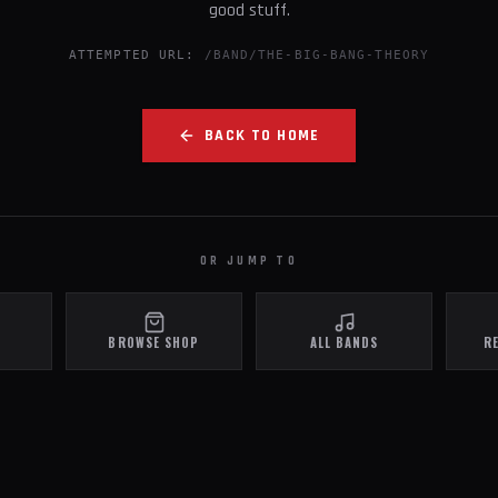
good stuff.
ATTEMPTED URL:
/BAND/THE-BIG-BANG-THEORY
BACK TO HOME
OR JUMP TO
BROWSE SHOP
ALL BANDS
R