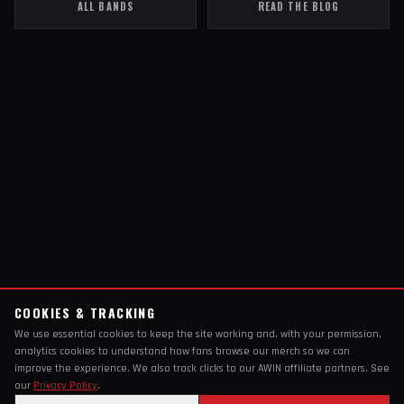
ALL BANDS
READ THE BLOG
COOKIES & TRACKING
We use essential cookies to keep the site working and, with your permission,
analytics cookies to understand how fans browse our merch so we can
improve the experience. We also track clicks to our AWIN affiliate partners. See
our
Privacy Policy
.