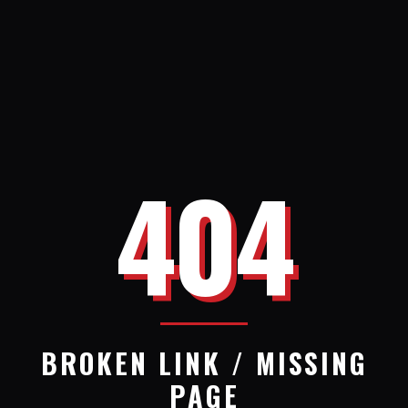
404
BROKEN LINK / MISSING
PAGE