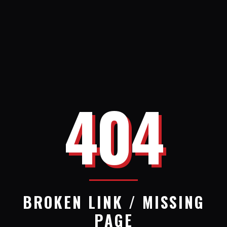
404
BROKEN LINK / MISSING
PAGE