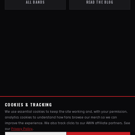
ALL BANDS
READ THE BLOG
COOKIES & TRACKING
We use essential cookies to keep the site working and, with your permission,
analytics cookies to understand how fans browse our merch so we can
improve the experience. We also track clicks to our AWIN affiliate partners. See
our
Privacy Policy
.