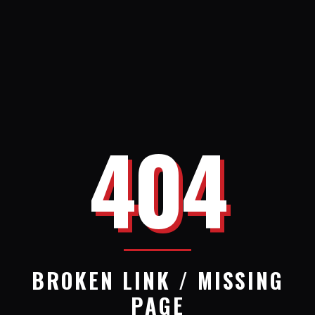
404
BROKEN LINK / MISSING
PAGE