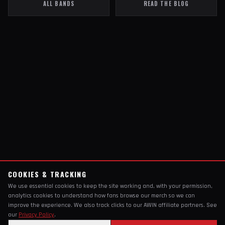
ALL BANDS
READ THE BLOG
COOKIES & TRACKING
We use essential cookies to keep the site working and, with your permission,
analytics cookies to understand how fans browse our merch so we can
improve the experience. We also track clicks to our AWIN affiliate partners. See
our
Privacy Policy
.