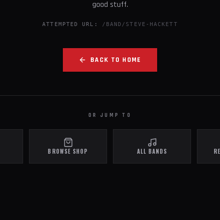
good stuff.
ATTEMPTED URL:
/BAND/STEVE-HACKETT
BACK TO HOME
OR JUMP TO
BROWSE SHOP
ALL BANDS
R