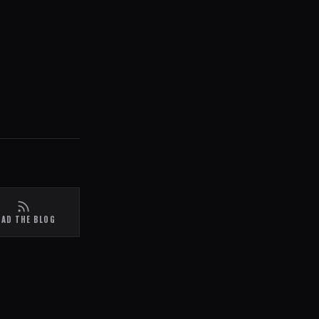
EAD THE BLOG