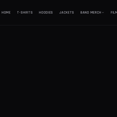
HOME
T-SHIRTS
HOODIES
JACKETS
BAND MERCH
FIL