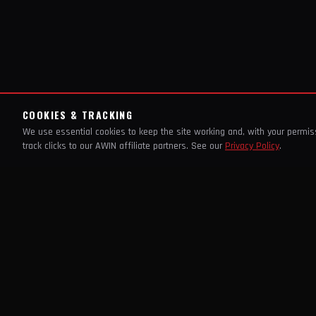
COOKIES & TRACKING
We use essential cookies to keep the site working and, with your permi
track clicks to our AWIN affiliate partners. See our
Privacy Policy
.