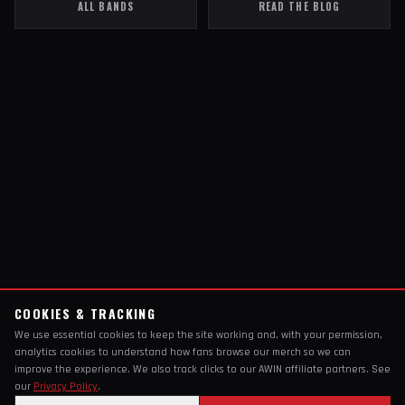
ALL BANDS
READ THE BLOG
COOKIES & TRACKING
We use essential cookies to keep the site working and, with your permission,
analytics cookies to understand how fans browse our merch so we can
improve the experience. We also track clicks to our AWIN affiliate partners. See
our
Privacy Policy
.