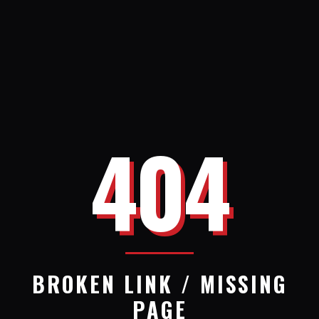
404
BROKEN LINK / MISSING
PAGE