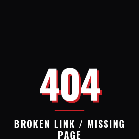
404
BROKEN LINK / MISSING
PAGE