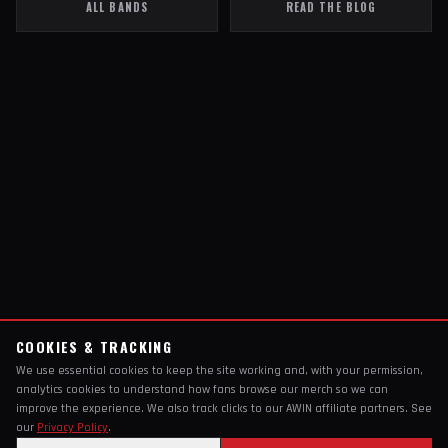
ALL BANDS
READ THE BLOG
COOKIES & TRACKING
We use essential cookies to keep the site working and, with your permission,
analytics cookies to understand how fans browse our merch so we can
improve the experience. We also track clicks to our AWIN affiliate partners. See
our
Privacy Policy
.