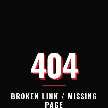
404
BROKEN LINK / MISSING
PAGE