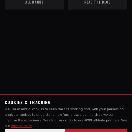
ALL BANDS
READ THE BLOG
COOKIES & TRACKING
We use essential cookies to keep the site working and, with your permission,
analytics cookies to understand how fans browse our merch so we can
improve the experience. We also track clicks to our AWIN affiliate partners. See
our
Privacy Policy
.