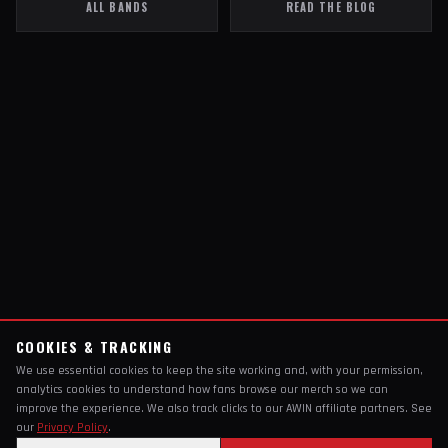
ALL BANDS
READ THE BLOG
COOKIES & TRACKING
We use essential cookies to keep the site working and, with your permission,
analytics cookies to understand how fans browse our merch so we can
improve the experience. We also track clicks to our AWIN affiliate partners. See
our
Privacy Policy
.