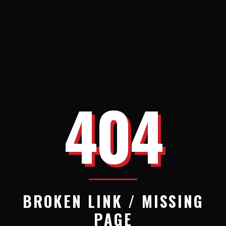
404
BROKEN LINK / MISSING
PAGE