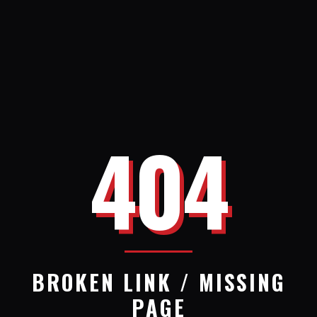
404
BROKEN LINK / MISSING
PAGE