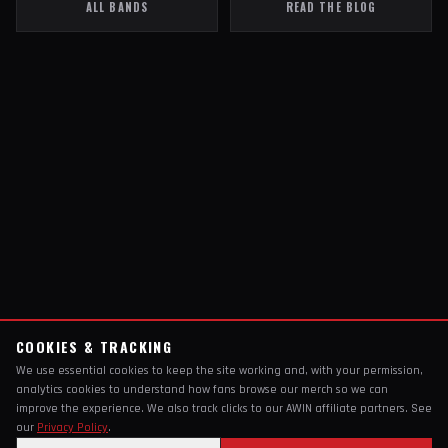
ALL BANDS
READ THE BLOG
COOKIES & TRACKING
We use essential cookies to keep the site working and, with your permission,
analytics cookies to understand how fans browse our merch so we can
improve the experience. We also track clicks to our AWIN affiliate partners. See
our
Privacy Policy
.