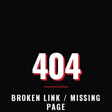
404
BROKEN LINK / MISSING
PAGE