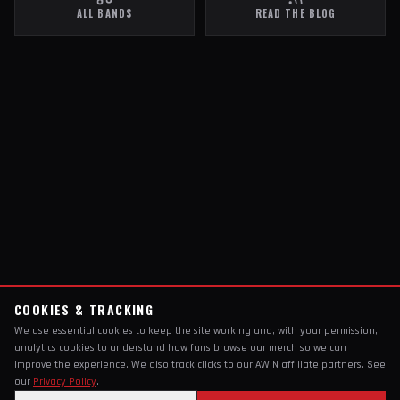
ALL BANDS
READ THE BLOG
COOKIES & TRACKING
We use essential cookies to keep the site working and, with your permission,
analytics cookies to understand how fans browse our merch so we can
improve the experience. We also track clicks to our AWIN affiliate partners. See
our
Privacy Policy
.