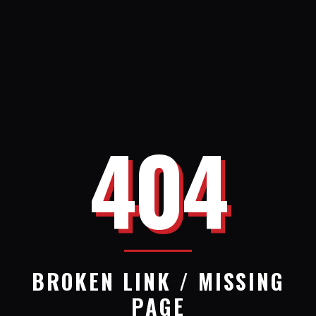
404
BROKEN LINK / MISSING
PAGE