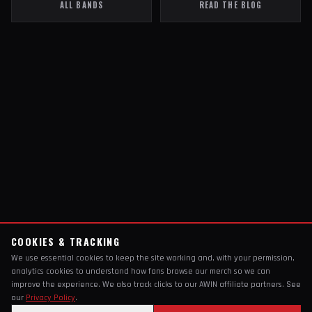
ALL BANDS
READ THE BLOG
COOKIES & TRACKING
We use essential cookies to keep the site working and, with your permission,
analytics cookies to understand how fans browse our merch so we can
improve the experience. We also track clicks to our AWIN affiliate partners. See
our
Privacy Policy
.