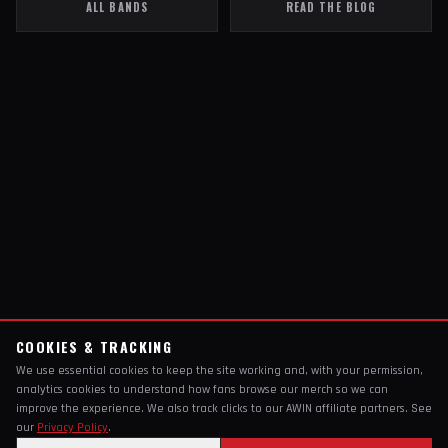
ALL BANDS
READ THE BLOG
COOKIES & TRACKING
We use essential cookies to keep the site working and, with your permission,
analytics cookies to understand how fans browse our merch so we can
improve the experience. We also track clicks to our AWIN affiliate partners. See
our
Privacy Policy
.