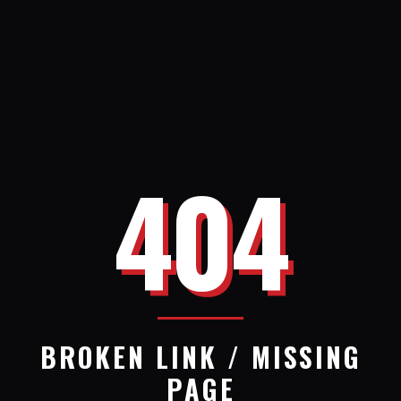
404
BROKEN LINK / MISSING
PAGE