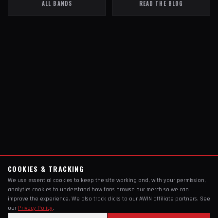
ALL BANDS
READ THE BLOG
COOKIES & TRACKING
We use essential cookies to keep the site working and, with your permission,
analytics cookies to understand how fans browse our merch so we can
improve the experience. We also track clicks to our AWIN affiliate partners. See
our
Privacy Policy
.