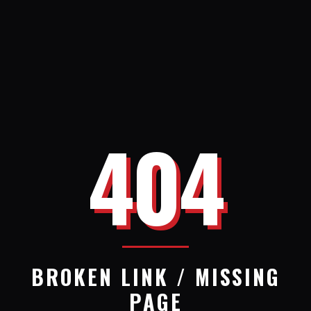
404
BROKEN LINK / MISSING
PAGE