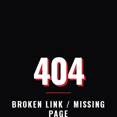
404
BROKEN LINK / MISSING
PAGE