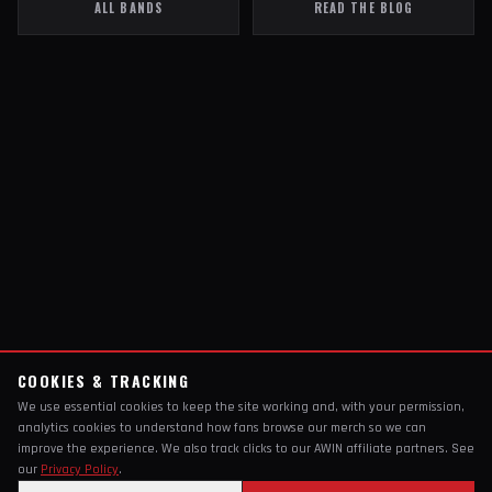
ALL BANDS
READ THE BLOG
COOKIES & TRACKING
We use essential cookies to keep the site working and, with your permission,
analytics cookies to understand how fans browse our merch so we can
improve the experience. We also track clicks to our AWIN affiliate partners. See
our
Privacy Policy
.