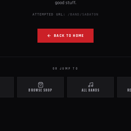
good stuff.
ATTEMPTED URL:
/BAND/SABATON
BACK TO HOME
OR JUMP TO
BROWSE SHOP
ALL BANDS
R