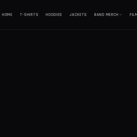
HOME
T-SHIRTS
HOODIES
JACKETS
BAND MERCH
FIL