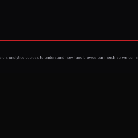
ssion, analytics cookies to understand how fans browse our merch so we can 
COMPANY
SHOP
About Us
T-Shirts & Tops