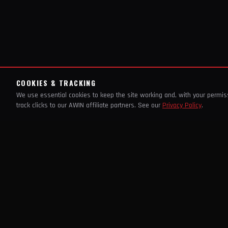
COOKIES & TRACKING
We use essential cookies to keep the site working and, with your permi
track clicks to our AWIN affiliate partners. See our
Privacy Policy
.