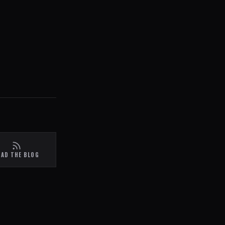
EAD THE BLOG