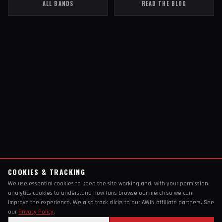
ALL BANDS
READ THE BLOG
COOKIES & TRACKING
We use essential cookies to keep the site working and, with your permission,
analytics cookies to understand how fans browse our merch so we can
improve the experience. We also track clicks to our AWIN affiliate partners. See
our
Privacy Policy
.