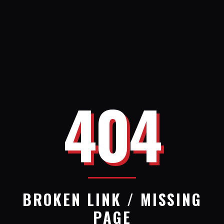
404
BROKEN LINK / MISSING
PAGE