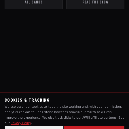
ALL BANDS
READ THE BLOG
COOKIES & TRACKING
We use essential cookies to keep the site working and, with your permission,
analytics cookies to understand how fans browse our merch so we can
improve the experience. We also track clicks to our AWIN affiliate partners. See
our
Privacy Policy
.