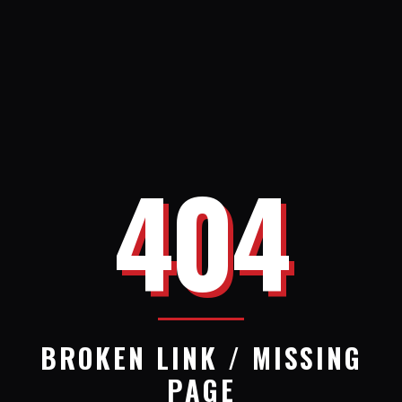
404
BROKEN LINK / MISSING
PAGE