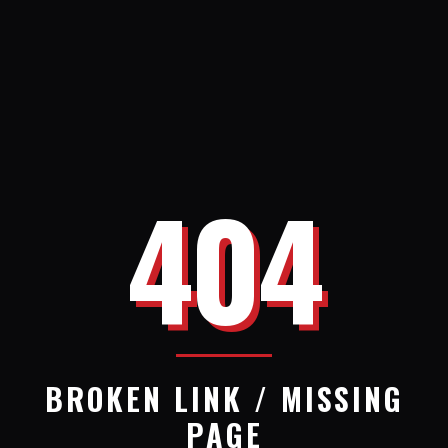
404
BROKEN LINK / MISSING
PAGE