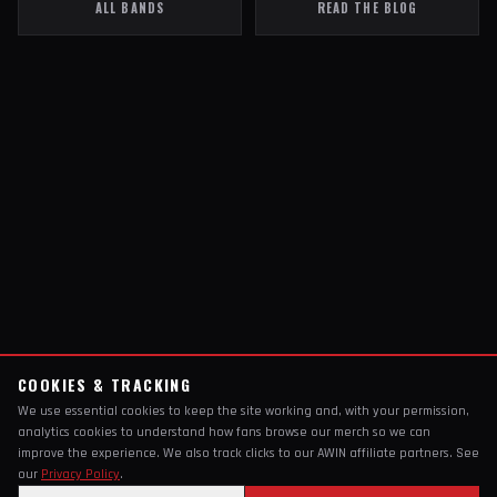
ALL BANDS
READ THE BLOG
COOKIES & TRACKING
We use essential cookies to keep the site working and, with your permission,
analytics cookies to understand how fans browse our merch so we can
improve the experience. We also track clicks to our AWIN affiliate partners. See
our
Privacy Policy
.