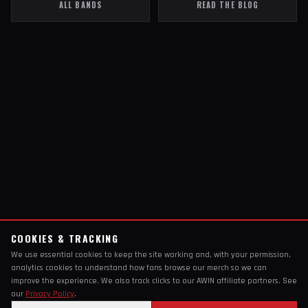
ALL BANDS
READ THE BLOG
COOKIES & TRACKING
We use essential cookies to keep the site working and, with your permission,
analytics cookies to understand how fans browse our merch so we can
improve the experience. We also track clicks to our AWIN affiliate partners. See
our
Privacy Policy
.