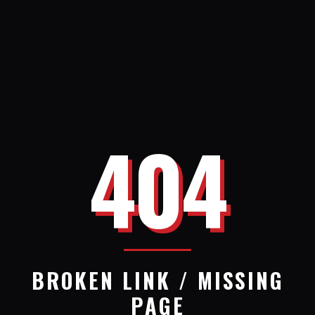
404
BROKEN LINK / MISSING
PAGE