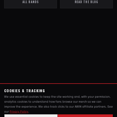
ALL BANDS
READ THE BLOG
COOKIES & TRACKING
We use essential cookies to keep the site working and, with your permission,
analytics cookies to understand how fans browse our merch so we can
improve the experience. We also track clicks to our AWIN affiliate partners. See
our
Privacy Policy
.