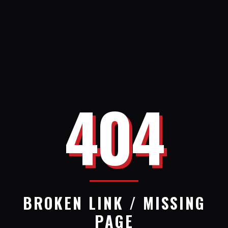
404
BROKEN LINK / MISSING
PAGE