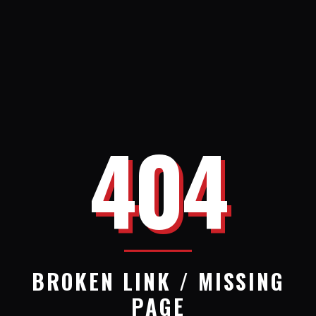
404
BROKEN LINK / MISSING
PAGE