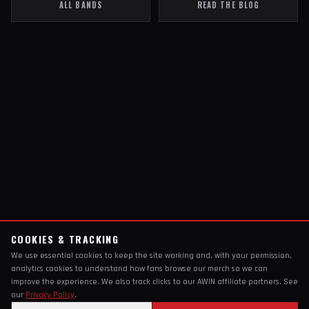
ALL BANDS
READ THE BLOG
COOKIES & TRACKING
We use essential cookies to keep the site working and, with your permission,
analytics cookies to understand how fans browse our merch so we can
improve the experience. We also track clicks to our AWIN affiliate partners. See
our
Privacy Policy
.