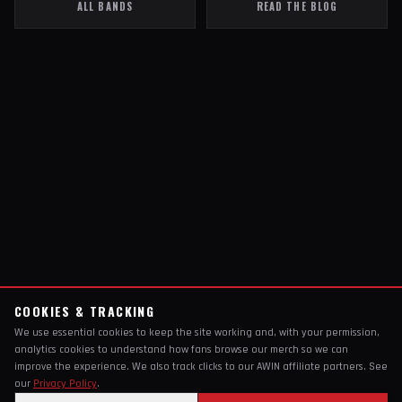
ALL BANDS
READ THE BLOG
COOKIES & TRACKING
We use essential cookies to keep the site working and, with your permission,
analytics cookies to understand how fans browse our merch so we can
improve the experience. We also track clicks to our AWIN affiliate partners. See
our
Privacy Policy
.