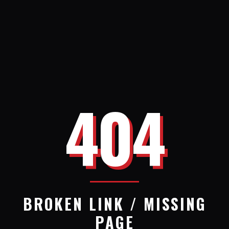
404
BROKEN LINK / MISSING
PAGE