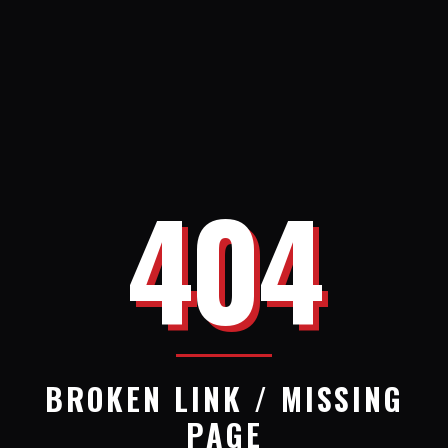
404
BROKEN LINK / MISSING
PAGE