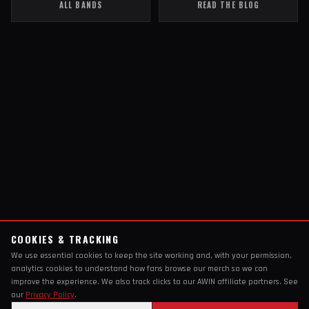
ALL BANDS
READ THE BLOG
COOKIES & TRACKING
We use essential cookies to keep the site working and, with your permission,
analytics cookies to understand how fans browse our merch so we can
improve the experience. We also track clicks to our AWIN affiliate partners. See
our
Privacy Policy
.