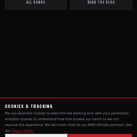
ALL BANDS
READ THE BLOG
COOKIES & TRACKING
We use essential cookies to keep the site working and, with your permission,
analytics cookies to understand how fans browse our merch so we can
improve the experience. We also track clicks to our AWIN affiliate partners. See
our
Privacy Policy
.