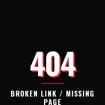
404
BROKEN LINK / MISSING
PAGE