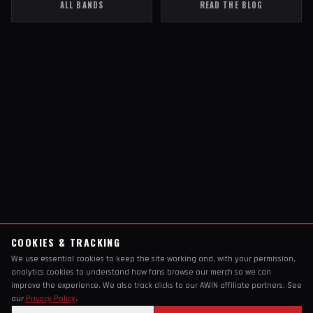
ALL BANDS
READ THE BLOG
COOKIES & TRACKING
We use essential cookies to keep the site working and, with your permission,
analytics cookies to understand how fans browse our merch so we can
improve the experience. We also track clicks to our AWIN affiliate partners. See
our
Privacy Policy
.