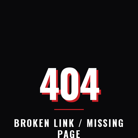
404
BROKEN LINK / MISSING
PAGE