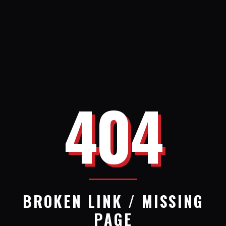
404
BROKEN LINK / MISSING
PAGE