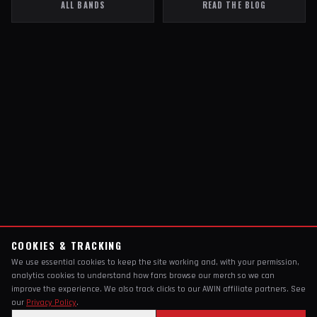
ALL BANDS
READ THE BLOG
COOKIES & TRACKING
We use essential cookies to keep the site working and, with your permission,
analytics cookies to understand how fans browse our merch so we can
improve the experience. We also track clicks to our AWIN affiliate partners. See
our
Privacy Policy
.