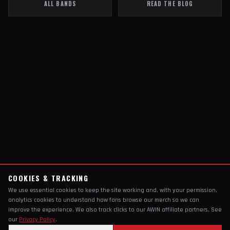
ALL BANDS
READ THE BLOG
COOKIES & TRACKING
We use essential cookies to keep the site working and, with your permission,
analytics cookies to understand how fans browse our merch so we can
improve the experience. We also track clicks to our AWIN affiliate partners. See
our
Privacy Policy
.