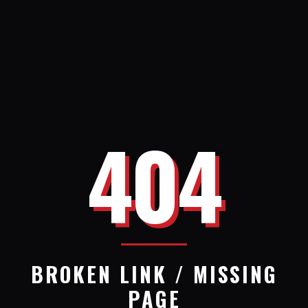
404
BROKEN LINK / MISSING
PAGE