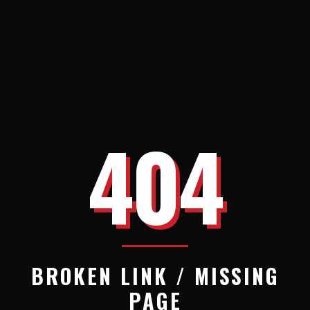
404
BROKEN LINK / MISSING
PAGE