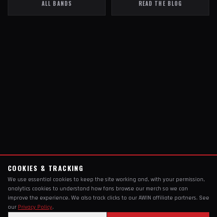
ALL BANDS
READ THE BLOG
COOKIES & TRACKING
We use essential cookies to keep the site working and, with your permission,
analytics cookies to understand how fans browse our merch so we can
improve the experience. We also track clicks to our AWIN affiliate partners. See
our
Privacy Policy
.