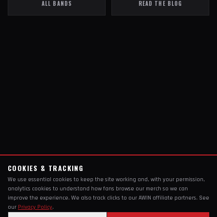
ALL BANDS
READ THE BLOG
COOKIES & TRACKING
We use essential cookies to keep the site working and, with your permission,
analytics cookies to understand how fans browse our merch so we can
improve the experience. We also track clicks to our AWIN affiliate partners. See
our
Privacy Policy
.