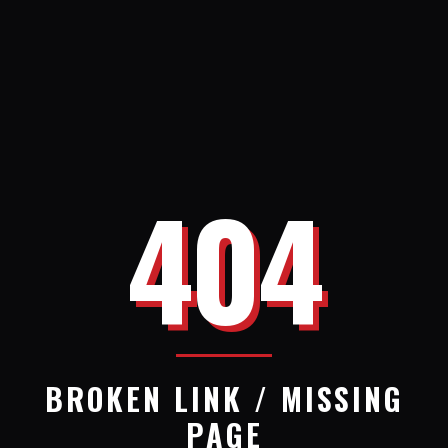
404
BROKEN LINK / MISSING
PAGE