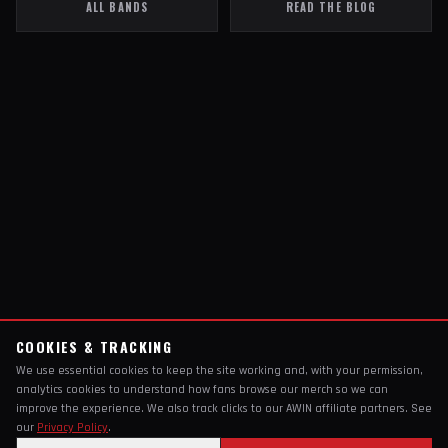
ALL BANDS
READ THE BLOG
COOKIES & TRACKING
We use essential cookies to keep the site working and, with your permission,
analytics cookies to understand how fans browse our merch so we can
improve the experience. We also track clicks to our AWIN affiliate partners. See
our
Privacy Policy
.