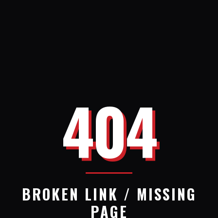
404
BROKEN LINK / MISSING
PAGE