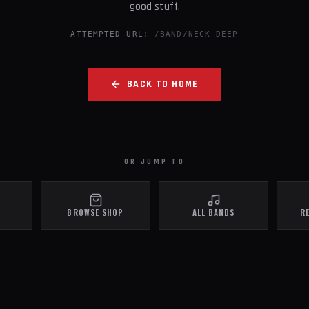
good stuff.
ATTEMPTED URL:
/BAND/NECK-DEEP
BACK TO HOME
OR JUMP TO
BROWSE SHOP
ALL BANDS
R