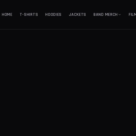
HOME
T-SHIRTS
HOODIES
JACKETS
BAND MERCH
FIL