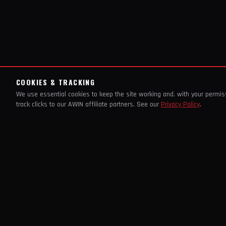
COOKIES & TRACKING
We use essential cookies to keep the site working and, with your permi
track clicks to our AWIN affiliate partners. See our
Privacy Policy
.