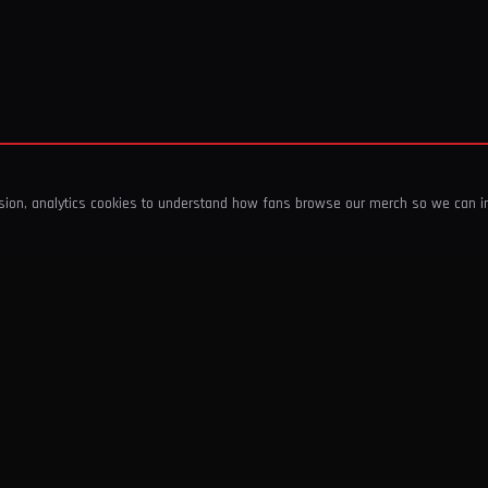
ssion, analytics cookies to understand how fans browse our merch so we can 
COMPANY
SHOP
About Us
T-Shirts & Tops