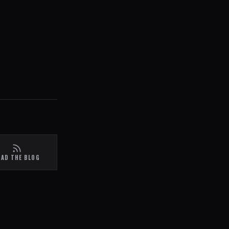
EAD THE BLOG