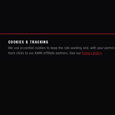
COOKIES & TRACKING
We use essential cookies to keep the site working and, with your permi
track clicks to our AWIN affiliate partners. See our
Privacy Policy
.