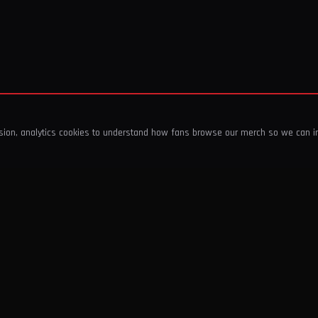
ssion, analytics cookies to understand how fans browse our merch so we can 
COMPANY
SHOP
About Us
T-Shirts & Tops