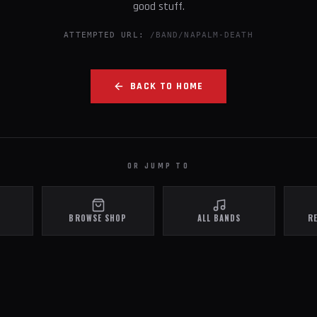
good stuff.
ATTEMPTED URL:
/BAND/NAPALM-DEATH
BACK TO HOME
OR JUMP TO
BROWSE SHOP
ALL BANDS
R