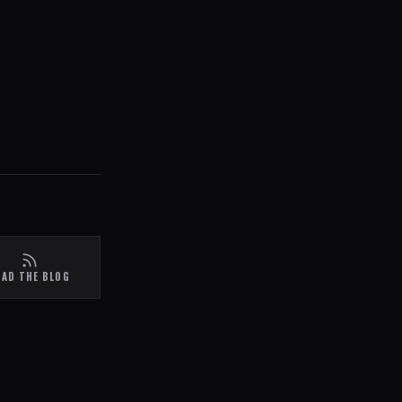
EAD THE BLOG