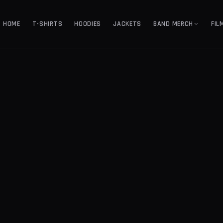
HOME
T-SHIRTS
HOODIES
JACKETS
BAND MERCH
FIL