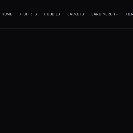
HOME
T-SHIRTS
HOODIES
JACKETS
BAND MERCH
FIL