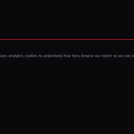
ssion, analytics cookies to understand how fans browse our merch so we can 
COMPANY
SHOP
About Us
T-Shirts & Tops