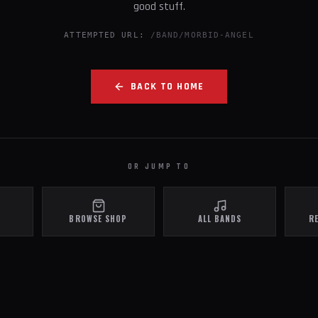
good stuff.
ATTEMPTED URL:
/BAND/MORBID-ANGEL
BACK TO HOME
OR JUMP TO
BROWSE SHOP
ALL BANDS
R