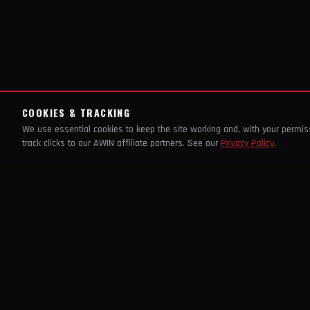
COOKIES & TRACKING
We use essential cookies to keep the site working and, with your permi
track clicks to our AWIN affiliate partners. See our
Privacy Policy
.