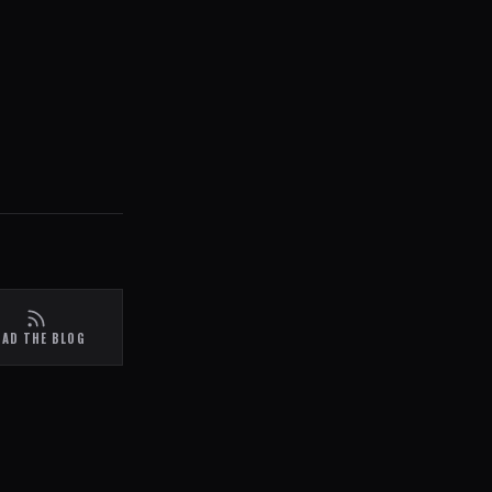
EAD THE BLOG