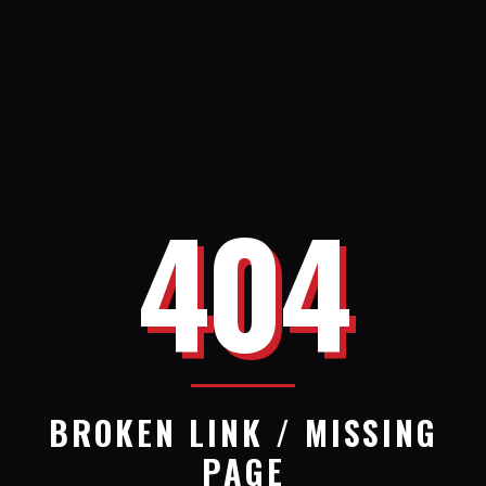
404
BROKEN LINK / MISSING
PAGE