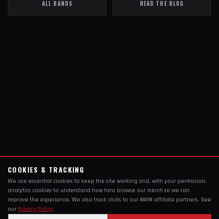
ALL BANDS
READ THE BLOG
COOKIES & TRACKING
We use essential cookies to keep the site working and, with your permission,
analytics cookies to understand how fans browse our merch so we can
improve the experience. We also track clicks to our AWIN affiliate partners. See
our
Privacy Policy
.