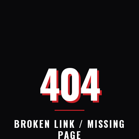
404
BROKEN LINK / MISSING
PAGE