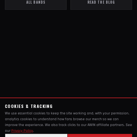
ALL BANDS
READ THE BLOG
COOKIES & TRACKING
We use essential cookies to keep the site working and, with your permission,
analytics cookies to understand how fans browse our merch so we can
improve the experience. We also track clicks to our AWIN affiliate partners. See
our
Privacy Policy
.