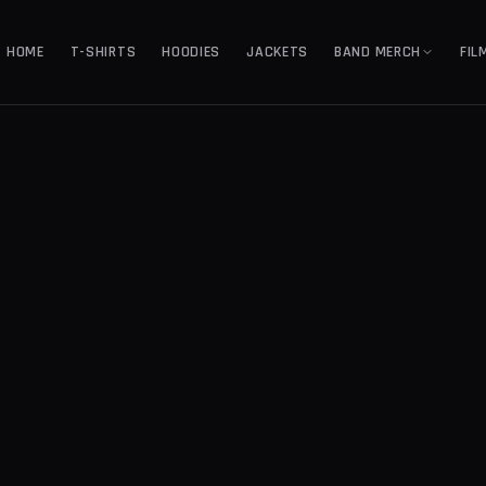
HOME
T-SHIRTS
HOODIES
JACKETS
BAND MERCH
FIL