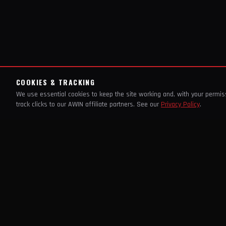
COOKIES & TRACKING
We use essential cookies to keep the site working and, with your permi
track clicks to our AWIN affiliate partners. See our
Privacy Policy
.