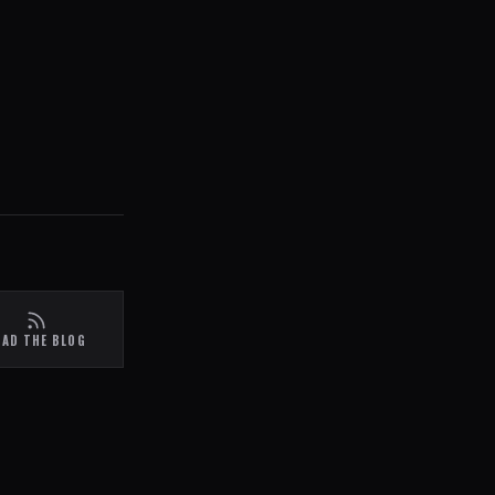
EAD THE BLOG