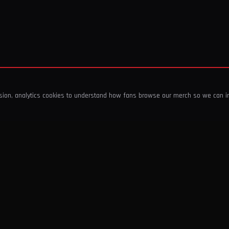
ssion, analytics cookies to understand how fans browse our merch so we can 
COMPANY
SHOP
About Us
T-Shirts & Tops