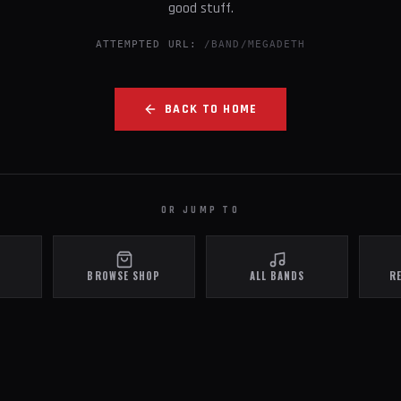
good stuff.
ATTEMPTED URL:
/BAND/MEGADETH
BACK TO HOME
OR JUMP TO
BROWSE SHOP
ALL BANDS
R