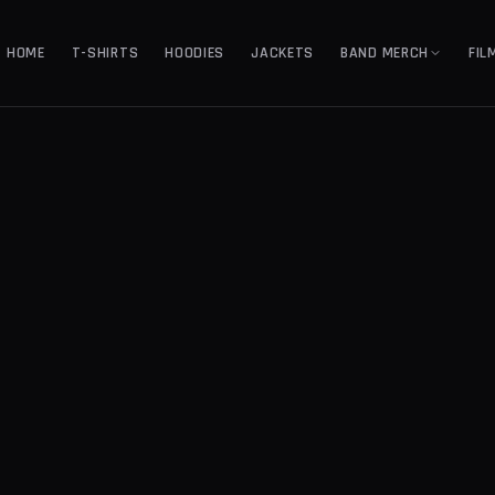
HOME
T-SHIRTS
HOODIES
JACKETS
BAND MERCH
FIL