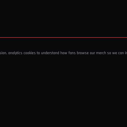
ssion, analytics cookies to understand how fans browse our merch so we can 
COMPANY
SHOP
About Us
T-Shirts & Tops