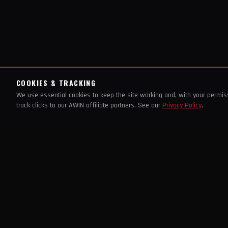
COOKIES & TRACKING
We use essential cookies to keep the site working and, with your permi
track clicks to our AWIN affiliate partners. See our
Privacy Policy
.