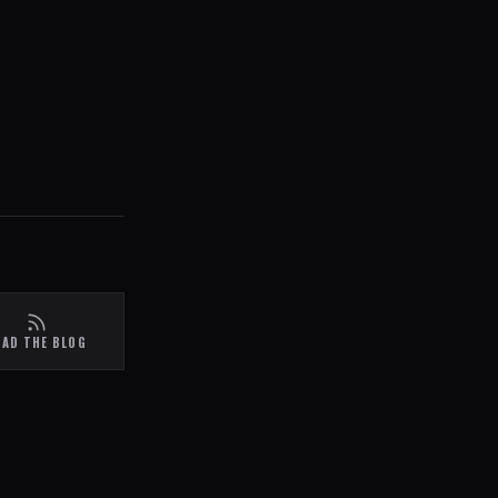
EAD THE BLOG