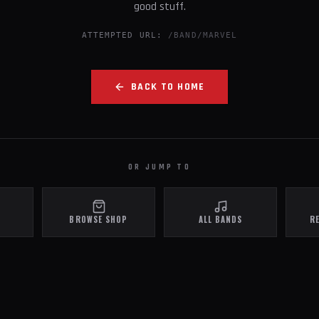
good stuff.
ATTEMPTED URL:
/BAND/MARVEL
BACK TO HOME
OR JUMP TO
BROWSE SHOP
ALL BANDS
R