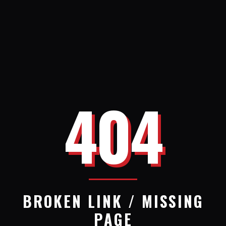
404
BROKEN LINK / MISSING
PAGE