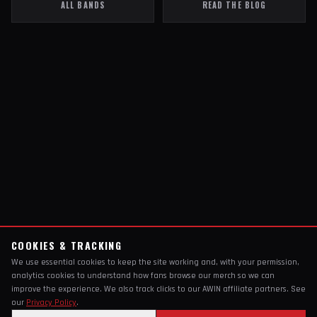
ALL BANDS
READ THE BLOG
COOKIES & TRACKING
We use essential cookies to keep the site working and, with your permission,
analytics cookies to understand how fans browse our merch so we can
improve the experience. We also track clicks to our AWIN affiliate partners. See
our
Privacy Policy
.