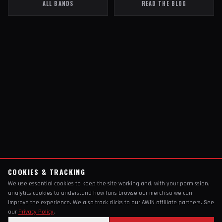
ALL BANDS
READ THE BLOG
COOKIES & TRACKING
We use essential cookies to keep the site working and, with your permission,
analytics cookies to understand how fans browse our merch so we can
improve the experience. We also track clicks to our AWIN affiliate partners. See
our
Privacy Policy
.