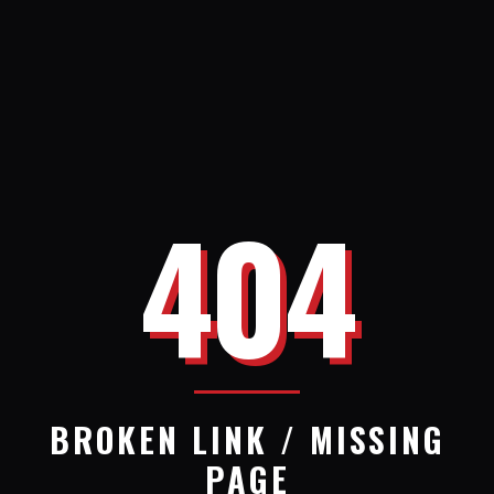
404
BROKEN LINK / MISSING
PAGE