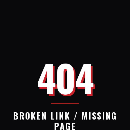
404
BROKEN LINK / MISSING
PAGE