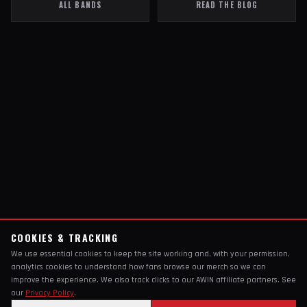
ALL BANDS
READ THE BLOG
COOKIES & TRACKING
We use essential cookies to keep the site working and, with your permission,
analytics cookies to understand how fans browse our merch so we can
improve the experience. We also track clicks to our AWIN affiliate partners. See
our
Privacy Policy
.