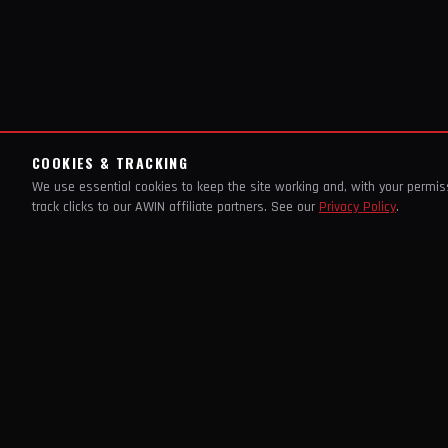
COOKIES & TRACKING
We use essential cookies to keep the site working and, with your permi
track clicks to our AWIN affiliate partners. See our
Privacy Policy
.