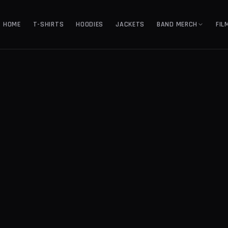
HOME
T-SHIRTS
HOODIES
JACKETS
BAND MERCH
FIL