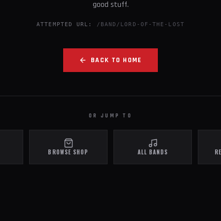
good stuff.
ATTEMPTED URL:
/BAND/LORD-OF-THE-LOST
BACK TO HOME
OR JUMP TO
BROWSE SHOP
ALL BANDS
R