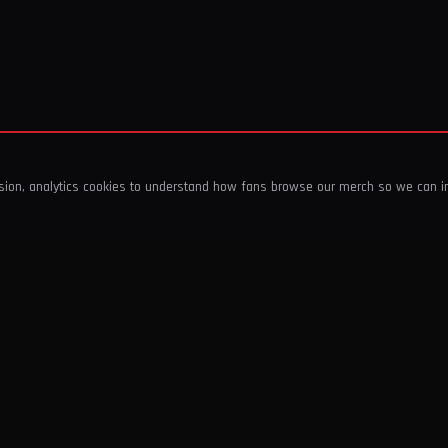
ssion, analytics cookies to understand how fans browse our merch so we can 
COMPANY
SHOP
About Us
T-Shirts & Tops