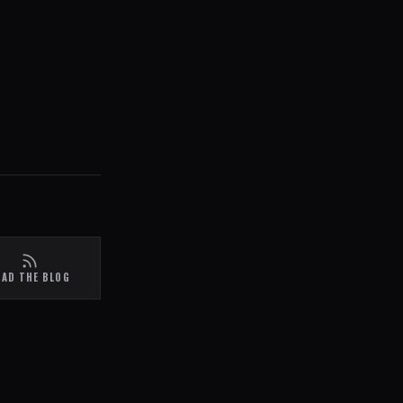
EAD THE BLOG