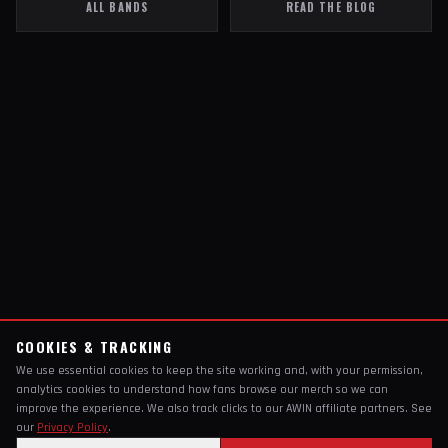
ALL BANDS
READ THE BLOG
COOKIES & TRACKING
We use essential cookies to keep the site working and, with your permission,
analytics cookies to understand how fans browse our merch so we can
improve the experience. We also track clicks to our AWIN affiliate partners. See
our
Privacy Policy
.