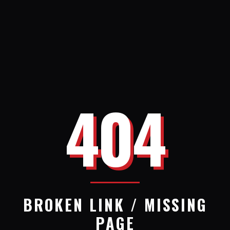
404
BROKEN LINK / MISSING
PAGE