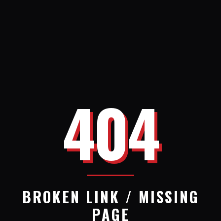
404
BROKEN LINK / MISSING
PAGE