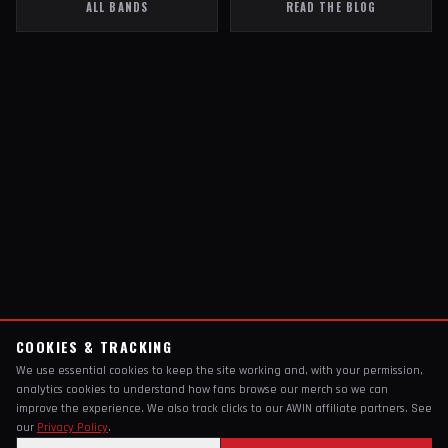
ALL BANDS
READ THE BLOG
COOKIES & TRACKING
We use essential cookies to keep the site working and, with your permission,
analytics cookies to understand how fans browse our merch so we can
improve the experience. We also track clicks to our AWIN affiliate partners. See
our
Privacy Policy
.