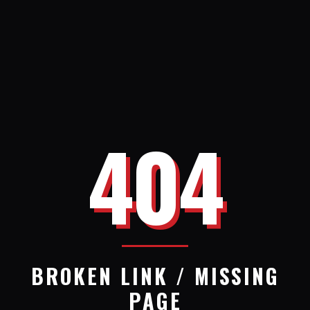
404
BROKEN LINK / MISSING
PAGE