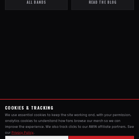
ALL BANDS
READ THE BLOG
COOKIES & TRACKING
We use essential cookies to keep the site working and, with your permission,
analytics cookies to understand how fans browse our merch so we can
improve the experience. We also track clicks to our AWIN affiliate partners. See
our
Privacy Policy
.