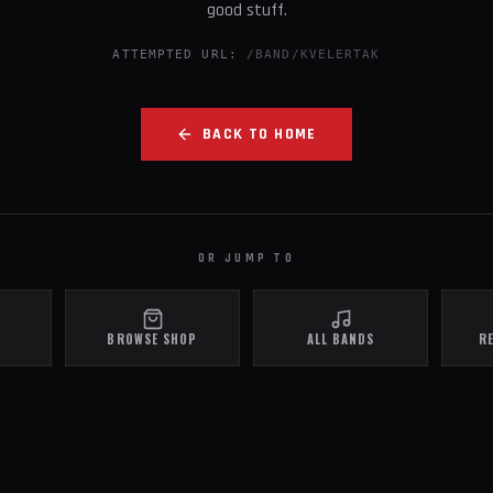
good stuff.
ATTEMPTED URL:
/BAND/KVELERTAK
BACK TO HOME
OR JUMP TO
BROWSE SHOP
ALL BANDS
R