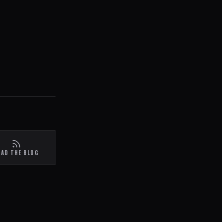
EAD THE BLOG