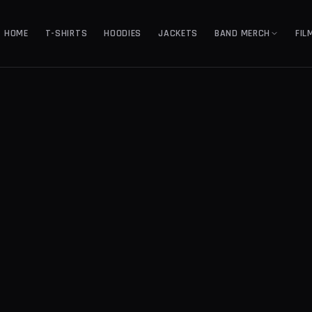
HOME
T-SHIRTS
HOODIES
JACKETS
BAND MERCH
FIL