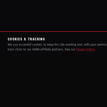
COOKIES & TRACKING
We use essential cookies to keep the site working and, with your permi
track clicks to our AWIN affiliate partners. See our
Privacy Policy
.