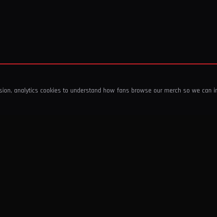
ssion, analytics cookies to understand how fans browse our merch so we can 
COMPANY
SHOP
About Us
T-Shirts & Tops