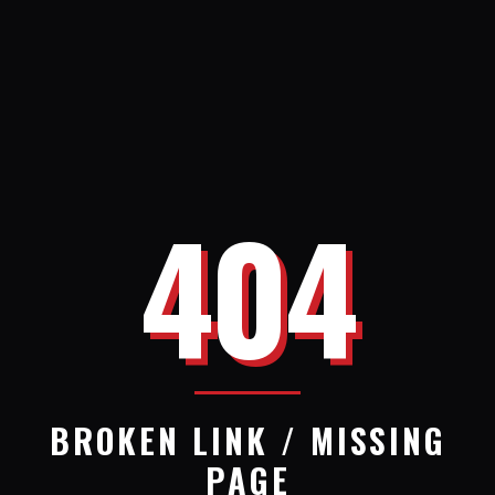
404
BROKEN LINK / MISSING
PAGE