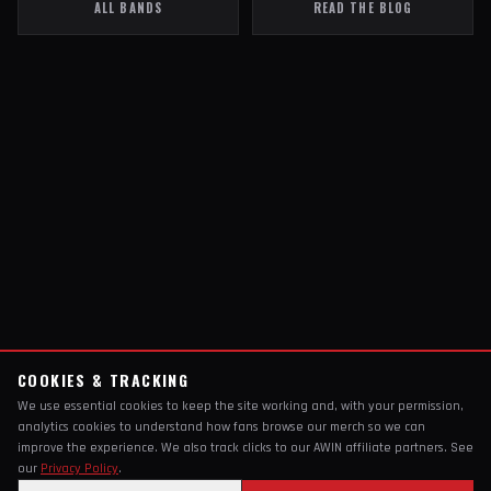
ALL BANDS
READ THE BLOG
COOKIES & TRACKING
We use essential cookies to keep the site working and, with your permission,
analytics cookies to understand how fans browse our merch so we can
improve the experience. We also track clicks to our AWIN affiliate partners. See
our
Privacy Policy
.