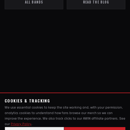
ALL BANDS
READ THE BLOG
COOKIES & TRACKING
We use essential cookies to keep the site working and, with your permission,
analytics cookies to understand how fans browse our merch so we can
improve the experience. We also track clicks to our AWIN affiliate partners. See
our
Privacy Policy
.