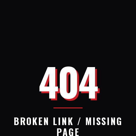
404
BROKEN LINK / MISSING
PAGE