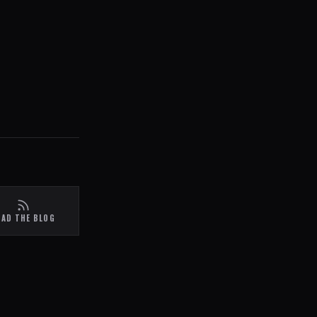
EAD THE BLOG