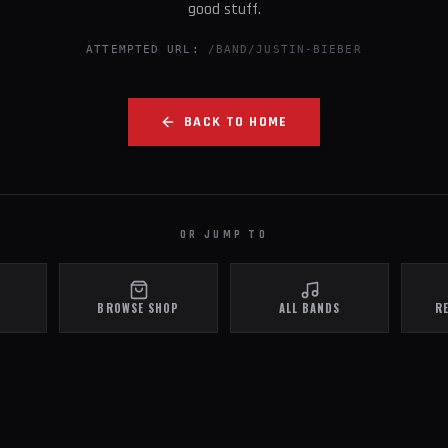
good stuff.
ATTEMPTED URL:
/BAND/JUSTIN-BIEBER
BACK TO HOME
OR JUMP TO
BROWSE SHOP
ALL BANDS
R