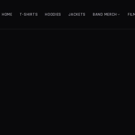
HOME
T-SHIRTS
HOODIES
JACKETS
BAND MERCH
FIL