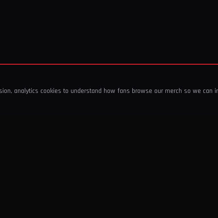
ssion, analytics cookies to understand how fans browse our merch so we can 
COMPANY
SHOP
About Us
T-Shirts & Tops