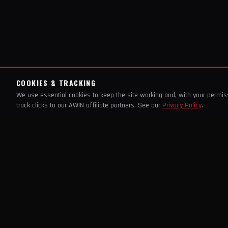
COOKIES & TRACKING
We use essential cookies to keep the site working and, with your permi
track clicks to our AWIN affiliate partners. See our
Privacy Policy
.