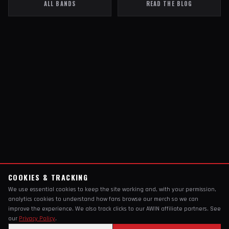
ALL BANDS
READ THE BLOG
COOKIES & TRACKING
We use essential cookies to keep the site working and, with your permission,
analytics cookies to understand how fans browse our merch so we can
improve the experience. We also track clicks to our AWIN affiliate partners. See
our
Privacy Policy
.