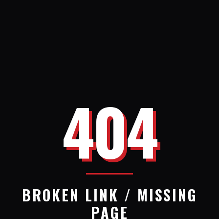
404
BROKEN LINK / MISSING
PAGE